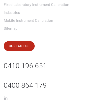
Fixed Laboratory Instrument Calibration
Industries
Mobile Instrument Calibration
Sitemap
CONTACT US
0410 196 651
0400 864 179