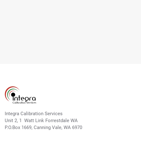
Integra Calibration Services
Unit 2, 1 Watt Link Forrestdale WA
P.O.Box 1669, Canning Vale, WA 6970