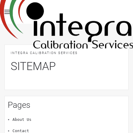
INTEGRA CALIBRATION SERVICES
SITEMAP
Pages
About Us
Contact