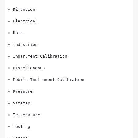
Dimension
Electrical
Home
Industries
Instrument Calibration
Miscellaneous
Mobile Instrument Calibration
Pressure
Sitemap
Temperature
Testing