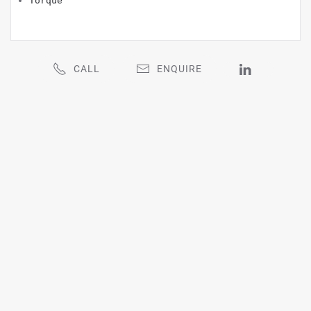
Torque
CALL
ENQUIRE